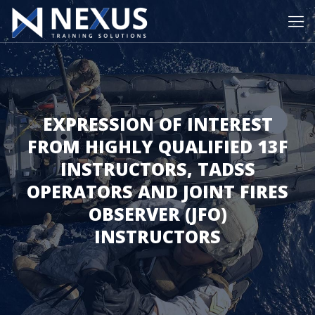
EXPRESSION OF INTEREST
FROM HIGHLY QUALIFIED 13F
INSTRUCTORS, TADSS
OPERATORS AND JOINT FIRES
OBSERVER (JFO)
INSTRUCTORS