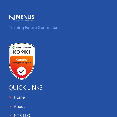
Training Future Generations
QUICK LINKS
Home
About
NTS LLC