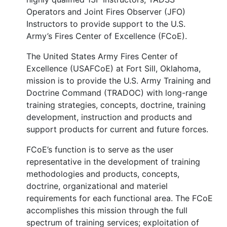
Operators and Joint Fires Observer (JFO)
Instructors to provide support to the U.S.
Army’s Fires Center of Excellence (FCoE).
The United States Army Fires Center of
Excellence (USAFCoE) at Fort Sill, Oklahoma,
mission is to provide the U.S. Army Training and
Doctrine Command (TRADOC) with long-range
training strategies, concepts, doctrine, training
development, instruction and products and
support products for current and future forces.
FCoE’s function is to serve as the user
representative in the development of training
methodologies and products, concepts,
doctrine, organizational and materiel
requirements for each functional area. The FCoE
accomplishes this mission through the full
spectrum of training services; exploitation of