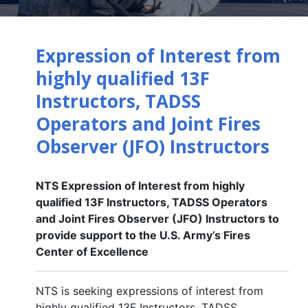
Expression of Interest from
highly qualified 13F
Instructors, TADSS
Operators and Joint Fires
Observer (JFO) Instructors
NTS Expression of Interest from highly
qualified 13F Instructors, TADSS Operators
and Joint Fires Observer (JFO) Instructors to
provide support to the U.S. Army’s Fires
Center of Excellence
NTS is seeking expressions of interest from
highly qualified 13F Instructors, TADSS