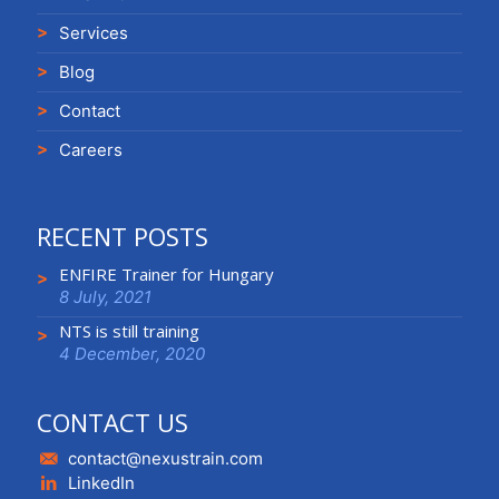
Services
Blog
Contact
Careers
RECENT POSTS
ENFIRE Trainer for Hungary
8 July, 2021
NTS is still training
4 December, 2020
CONTACT US
contact@nexustrain.com
LinkedIn