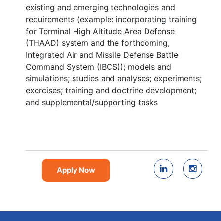
existing and emerging technologies and
requirements (example: incorporating training
for Terminal High Altitude Area Defense
(THAAD) system and the forthcoming,
Integrated Air and Missile Defense Battle
Command System (IBCS)); models and
simulations; studies and analyses; experiments;
exercises; training and doctrine development;
and supplemental/supporting tasks
Apply Now